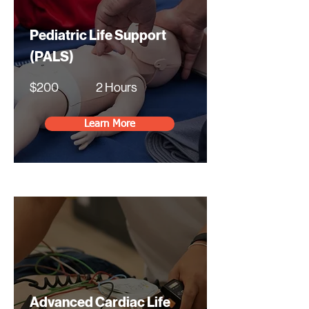
Pediatric Life Support
(PALS)
$200
2 Hours
Learn More
Advanced Cardiac Life