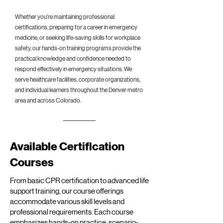
Whether you're maintaining professional
certifications, preparing for a career in emergency
medicine, or seeking life-saving skills for workplace
safety, our hands-on training programs provide the
practical knowledge and confidence needed to
respond effectively in emergency situations. We
serve healthcare facilities, corporate organizations,
and individual learners throughout the Denver metro
area and across Colorado.
Available Certification
Courses
From basic CPR certification to advanced life
support training, our course offerings
accommodate various skill levels and
professional requirements. Each course
emphasizes hands-on practice, scenario-