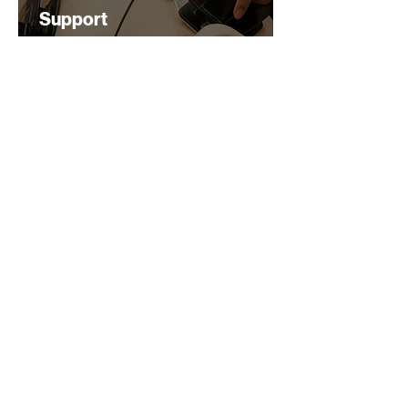
Support
$200
2 Hours
Learn More
Heart Saver Course