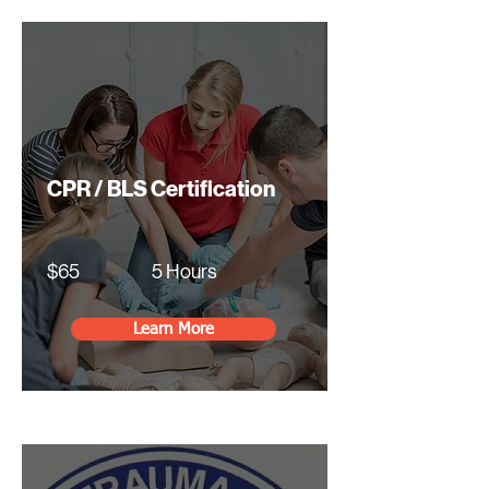
CPR / BLS Certification
$65
5 Hours
Learn More