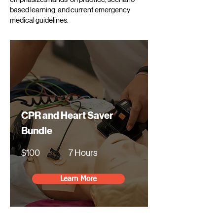
based learning, and current emergency
medical guidelines.
CPR and Heart Saver
Bundle
$100
7 Hours
Learn More