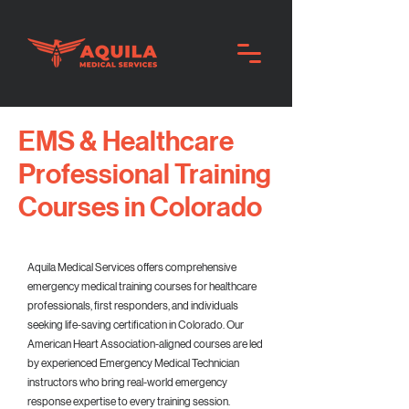
EMS & Healthcare
Professional Training
Courses in Colorado
Aquila Medical Services offers comprehensive
emergency medical training courses for healthcare
professionals, first responders, and individuals
seeking life-saving certification in Colorado. Our
American Heart Association-aligned courses are led
by experienced Emergency Medical Technician
instructors who bring real-world emergency
response expertise to every training session.