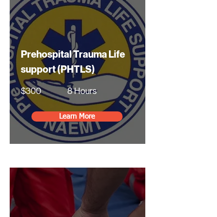
Prehospital Trauma Life
support (PHTLS)
$300
8 Hours
Learn More