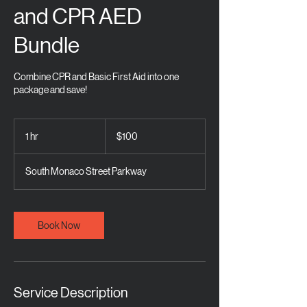
and CPR AED
Bundle
Combine CPR and Basic First Aid into one
package and save!
100
US
1 hr
1
$100
dollars
h
South Monaco Street Parkway
Book Now
Service Description