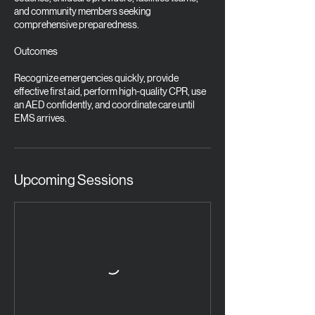
and community members seeking
comprehensive preparedness.
Outcomes
Recognize emergencies quickly, provide
effective first aid, perform high-quality CPR, use
an AED confidently, and coordinate care until
EMS arrives.
Upcoming Sessions