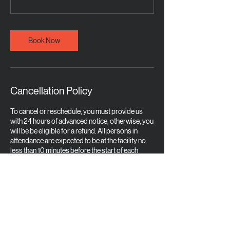
Book Now
Cancellation Policy
To cancel or reschedule, you must provide us
with 24 hours of advanced notice, otherwise, you
will be be eligible for a refund. All persons in
attendance are expected to be at the facility no
less than 10 minutes before the start of each
training session in order to get checked in for the
course. Appropriate attire is required and a
mature, professional demeanor is to be
demonstrated at all times. Any person who is
asked to leave the course due to inappropriate
statements or any behavior which is not common
for a place of training is not eligible for a refund
and will be banned from any future training