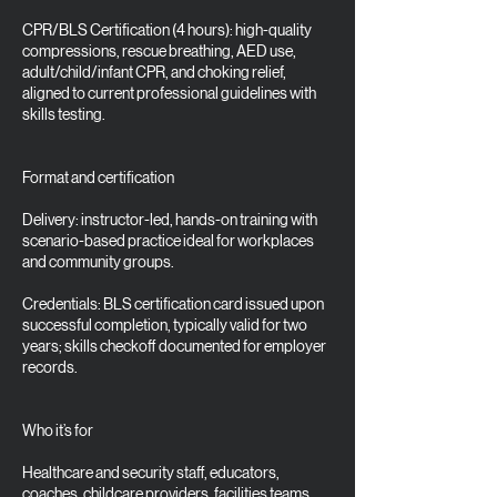
CPR/BLS Certification (4 hours): high-quality
compressions, rescue breathing, AED use,
adult/child/infant CPR, and choking relief,
aligned to current professional guidelines with
skills testing.
Format and certification
Delivery: instructor-led, hands-on training with
scenario-based practice ideal for workplaces
and community groups.
Credentials: BLS certification card issued upon
successful completion, typically valid for two
years; skills checkoff documented for employer
records.
Who it’s for
Healthcare and security staff, educators,
coaches, childcare providers, facilities teams,