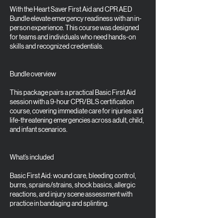
With the Heart Saver First Aid and CPR AED
Bundle elevate emergency readiness with an in-
person experience. This course was designed
for teams and individuals who need hands-on
skills and recognized credentials.
Bundle overview
This package pairs a practical Basic First Aid
session with a 9-hour CPR/BLS certification
course, covering immediate care for injuries and
life-threatening emergencies across adult, child,
and infant scenarios.
What’s included
Basic First Aid: wound care, bleeding control,
burns, sprains/strains, shock basics, allergic
reactions, and injury scene assessment with
practice in bandaging and splinting.