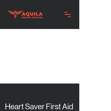
Heart Saver First Aid